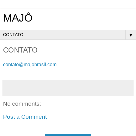
MAJÔ
▼
CONTATO
contato@majobrasil.com
No comments:
Post a Comment