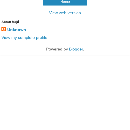
Home
View web version
About Majô
Unknown
View my complete profile
Powered by
Blogger
.