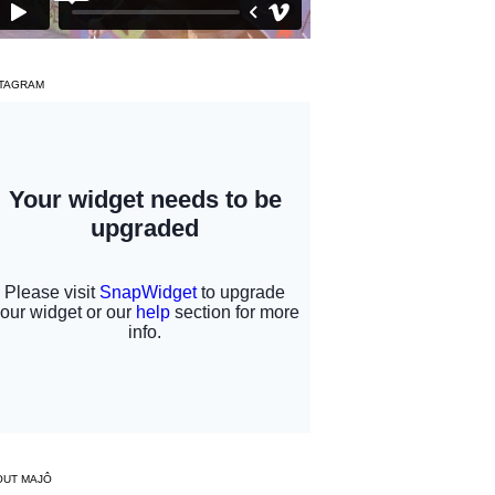
STAGRAM
OUT MAJÔ