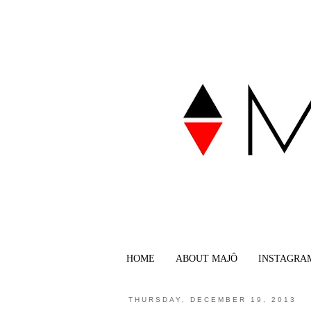
HOME
ABOUT MAJÔ
INSTAGRA
THURSDAY, DECEMBER 19, 2013