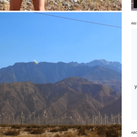
IN
AB