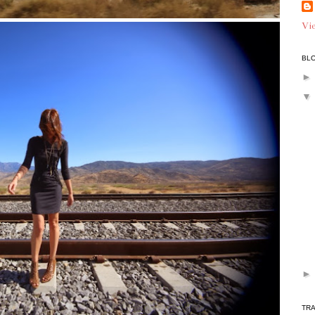
Vie
BLO
TR