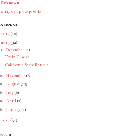
Unknown
w my complete profile
G ARCHIVE
►
2014
(10)
▼
2013
(32)
▼
December
(2)
Train Tracks
California State Route 1
►
November
(8)
►
August
(13)
►
July
(6)
►
April
(2)
►
January
(1)
►
2012
(34)
ANSLATE