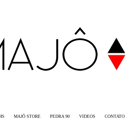
MS
MAJÔ STORE
PEDRA 90
VIDEOS
CONTATO