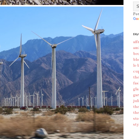
Po
FAV
aff
am
bec
blo
le 
cu
the
fas
gl
gar
jul
the
the
sto
sty