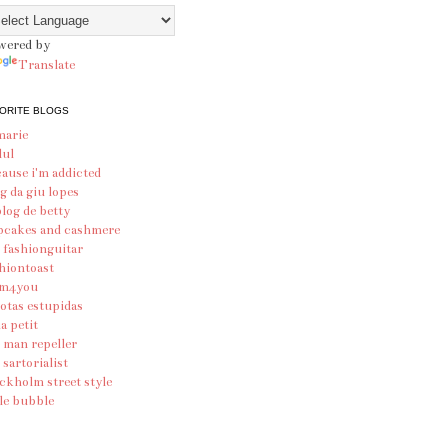
wered by
Translate
ORITE BLOGS
marie
lul
ause i'm addicted
g da giu lopes
blog de betty
pcakes and cashmere
 fashionguitar
hiontoast
am4you
otas estupidas
ia petit
 man repeller
 sartorialist
ckholm street style
le bubble