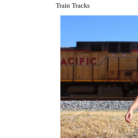
Train Tracks