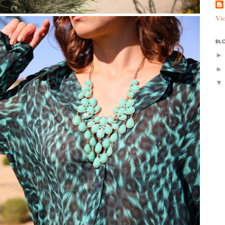
Vie
BLO