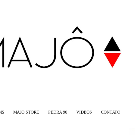
MS
MAJÔ STORE
PEDRA 90
VIDEOS
CONTATO