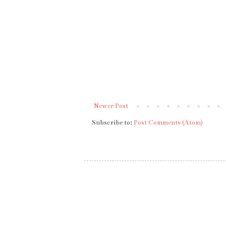
Newer Post
Subscribe to:
Post Comments (Atom)