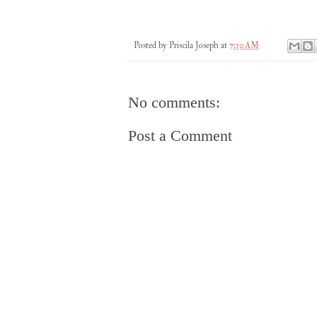
Posted by
Priscila Joseph
at
7:30 AM
No comments:
Post a Comment