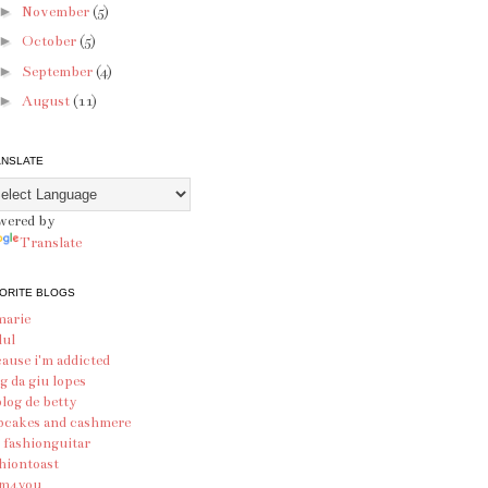
►
November
(5)
►
October
(5)
►
September
(4)
►
August
(11)
ANSLATE
wered by
Translate
ORITE BLOGS
marie
lul
ause i'm addicted
g da giu lopes
blog de betty
pcakes and cashmere
 fashionguitar
hiontoast
am4you