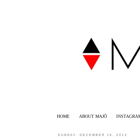
HOME
ABOUT MAJÔ
INSTAGRA
SUNDAY, DECEMBER 16, 2012