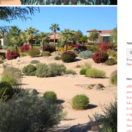
TR
Po
FAV
aff
am
bec
blo
le 
cu
the
fas
gl