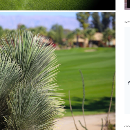
IN
AB