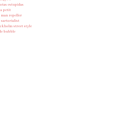
otas estupidas
ia petit
 man repeller
 sartorialist
ckholm street style
le bubble