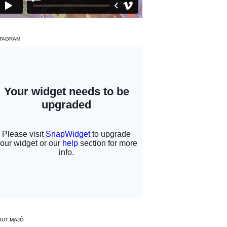
STAGRAM
OUT MAJÔ