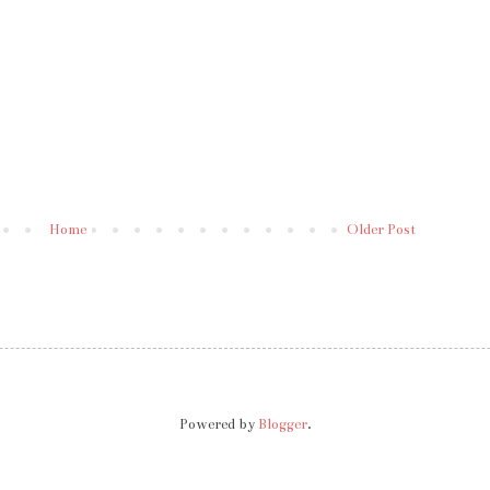
Home
Older Post
Powered by
Blogger
.