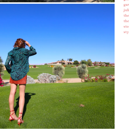
gar
jul
the
the
sto
sty