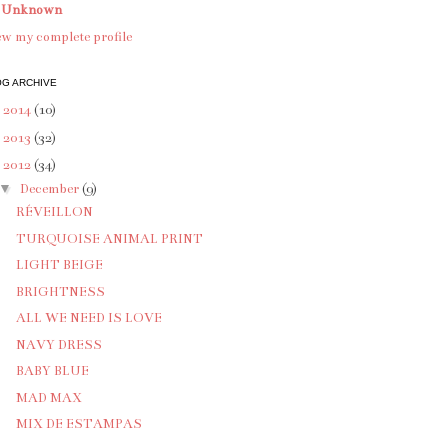
Unknown
w my complete profile
G ARCHIVE
►
2014
(10)
►
2013
(32)
▼
2012
(34)
▼
December
(9)
RÉVEILLON
TURQUOISE ANIMAL PRINT
LIGHT BEIGE
BRIGHTNESS
ALL WE NEED IS LOVE
NAVY DRESS
BABY BLUE
MAD MAX
MIX DE ESTAMPAS