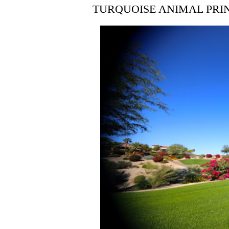
TURQUOISE ANIMAL PRI